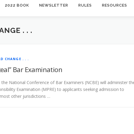
2022 BOOK
NEWSLETTER
RULES
RESOURCES
NGE . . .
LD CHANGE . . .
Real” Bar Examination
the National Conference of Bar Examiners (NCBE) will administer th
onsibility Examination (MPRE) to applicants seeking admission to
 most other jurisdictions …