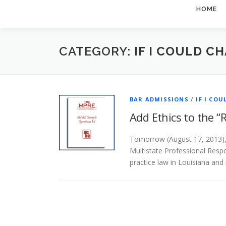
HOME
CATEGORY:
IF I COULD CHA
BAR ADMISSIONS
/
IF I COU
Add Ethics to the “
Tomorrow (August 17, 2013), 
Multistate Professional Resp
practice law in Louisiana and