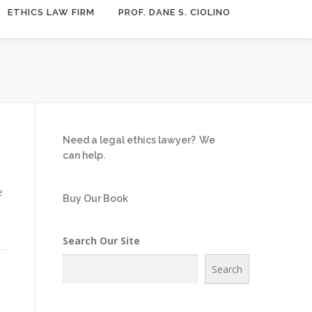
ETHICS LAW FIRM
PROF. DANE S. CIOLINO
Need a legal ethics lawyer?
We
can help.
e
Buy Our Book
Search Our Site
Search