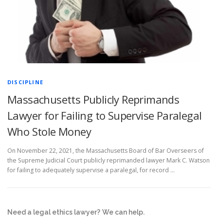
DISCIPLINE
Massachusetts Publicly Reprimands
Lawyer for Failing to Supervise Paralegal
Who Stole Money
On November 22, 2021, the Massachusetts Board of Bar Overseers of
the Supreme Judicial Court publicly reprimanded lawyer Mark C. Watson
for failing to adequately supervise a paralegal, for record …
Need a legal ethics lawyer?
We can help.