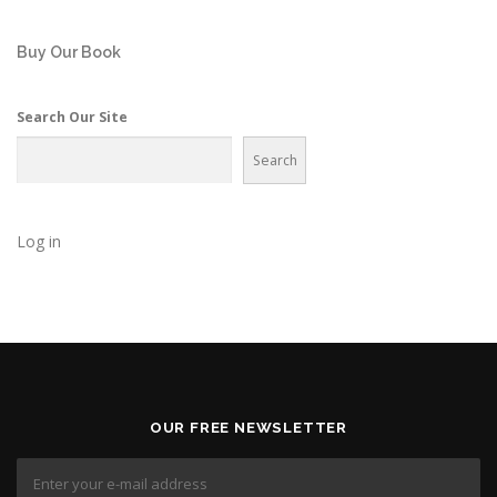
Buy Our Book
Search Our Site
Search
Log in
OUR FREE NEWSLETTER