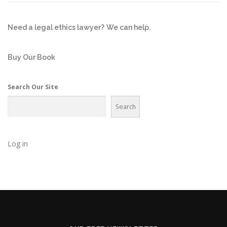
Need a legal ethics lawyer?
We can help.
Buy Our Book
Search Our Site
Search
Log in