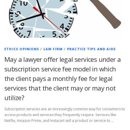
ETHICS OPINIONS
/
LAW FIRM
/
PRACTICE TIPS AND AIDS
May a lawyer offer legal services under a
subscription service fee model in which
the client pays a monthly fee for legal
services that the client may or may not
utilize?
Subscription services are an increasingly common way for consumers to
access products and services they frequently require. Services like
Netflix, Amazon Prime, and Instacart sell a product or service to …