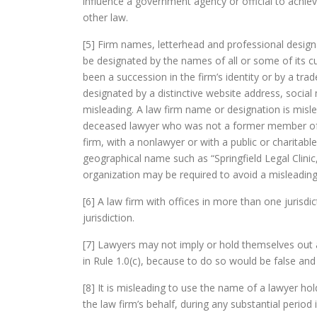
influence a government agency or official to achie
other law.
[5] Firm names, letterhead and professional desig
be designated by the names of all or some of its
been a succession in the firm’s identity or by a trad
designated by a distinctive website address, socia
misleading. A law firm name or designation is misle
deceased lawyer who was not a former member of th
firm, with a nonlawyer or with a public or charitabl
geographical name such as “Springfield Legal Clinic,”
organization may be required to avoid a misleading
[6] A law firm with offices in more than one juris
jurisdiction.
[7] Lawyers may not imply or hold themselves out a
in Rule 1.0(c), because to do so would be false and
[8] It is misleading to use the name of a lawyer ho
the law firm’s behalf, during any substantial period 