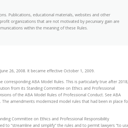
ns. Publications, educational materials, websites and other
rofit organizations that are not motivated by pecuniary gain are
mmunications within the meaning of these Rules.
une 26, 2008. It became effective October 1, 2009.
he corresponding ABA Model Rules. This is particularly true after 2018
tion from its Standing Committee on Ethics and Professional
ovisions of the ABA Model Rules of Professional Conduct. See ABA
8). The amendments modernized model rules that had been in place fo
ding Committee on Ethics and Professional Responsibility
d to “streamline and simplify” the rules and to permit lawyers “to us