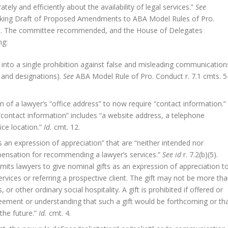
ly and efficiently about the availability of legal services.”
See
rking Draft of Proposed Amendments to ABA Model Rules of Pro.
17). The committee recommended, and the House of Delegates
ng:
 into a single prohibition against false and misleading communication
 and designations).
See
ABA Model Rule of Pro. Conduct r. 7.1 cmts. 5
on of a lawyer’s “office address” to now require “contact information.”
 “contact information” includes “a website address, a telephone
ice location.”
Id.
cmt. 12.
s an expression of appreciation” that are “neither intended nor
ensation for recommending a lawyer’s services.”
See id
r. 7.2(b)(5).
rmits lawyers to give nominal gifts as an expression of appreciation t
vices or referring a prospective client. The gift may not be more th
or other ordinary social hospitality. A gift is prohibited if offered or
reement or understanding that such a gift would be forthcoming or th
the future.”
Id.
cmt. 4.