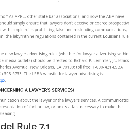
s “no.” As APRL, other state bar associations, and now the ABA have
 should simply ensure that lawyers don’t deceive or coerce prospectiv
d with simple rules prohibiting false and misleading communications,
on, the labyrinthine regulations contained in the current Louisiana rule
the new lawyer advertising rules (whether for lawyer advertising within
de media outlets) should be directed to Richard P. Lemmler, Jr., Ethics
 Charles Avemue, New Orleans, LA 70130; toll free: 1-800-421-LSBA
504) 598-6753. The LSBA website for lawyer advertising is:
spx
.
NCERNING A LAWYER’S SERVICES)
munication about the lawyer or the lawyer’s services. A communicatio
representation of fact or law, or omits a fact necessary to make the
sleading.
el Rule 7.1