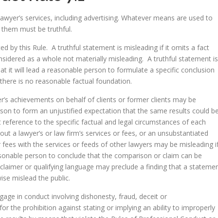
awyer’s services, including advertising. Whatever means are used to
them must be truthful.
d by this Rule. A truthful statement is misleading if it omits a fact
idered as a whole not materially misleading. A truthful statement is
that it will lead a reasonable person to formulate a specific conclusion
 there is no reasonable factual foundation.
er’s achievements on behalf of clients or former clients may be
rson to form an unjustified expectation that the same results could b
t reference to the specific factual and legal circumstances of each
bout a lawyer’s or law firm’s services or fees, or an unsubstantiated
r fees with the services or feeds of other lawyers may be misleading i
asonable person to conclude that the comparison or claim can be
sclaimer or qualifying language may preclude a finding that a stateme
wise mislead the public.
gage in conduct involving dishonesty, fraud, deceit or
for the prohibition against stating or implying an ability to improperly