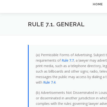
HOME
RULE 7.1. GENERAL
(a) Permissible Forms of Advertising. Subject to
requirements of
Rule 7.7
, a lawyer may adverti
print media, such as a telephone directory, le
such as billboards and other signs; radio, t
messages the public may access by dialing a
with
Rule 7.4
.
(b) Advertisements Not Disseminated in Louis
or disseminated in another jurisdiction in whi
complies with the rules governing lawyer advert