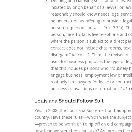
Defining and clarifying solicitation rules. F
initiated by or on behalf of a lawyer or law
reasonably should know needs legal service
be understood as offering to provide, legal
person-to-person contact.”
Id.
r. 7.3(b). T
person, face-to-face, live telephone and 
where the person is subject to a direct pe
contact does not include chat rooms, text
disregard.”
Id.
cmt. 2. Third, the revised ru
uses for business purposes the type of leg
that this includes persons who “routinely h
engage business, employment law or intelle
routinely hire lawyers for lease or contrac
business transactions or formations.”
Id.
cm
Louisiana Should Follow Suit
Yes. In 2008, the Louisiana Supreme Court adopted
country. Have these rules—which were the subject of
—proven to be worth it? To rip off an old campaign 
now than we were ten years ago? Are prospective cl