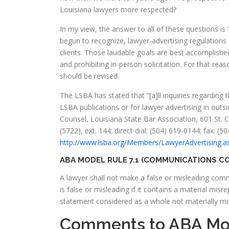
Louisiana lawyers more respected?
In my view, the answer to all of these questions i
begun to recognize, lawyer-advertising regulations
clients. Those laudable goals are best accomplishe
and prohibiting in-person solicitation. For that reas
should be revised.
The LSBA has stated that “[a]ll inquiries regarding 
LSBA publications or for lawyer advertising in outsi
Counsel, Louisiana State Bar Association, 601 St.
(5722), ext. 144; direct dial: (504) 619-0144; fax: (
http://www.lsba.org/Members/LawyerAdvertising.a
ABA MODEL RULE 7.1 (COMMUNICATIONS CO
A lawyer shall not make a false or misleading com
is false or misleading if it contains a material mis
statement considered as a whole not materially mi
Comments to ABA Mod