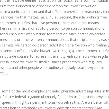
irst, the new rule defines “solicitation” or “solicit” as “a communication
 firm that is directed to a specific person the lawyer knows or
s in a particular matter and that offers to provide, or reasonably can
 services for that matter.”
Id.
r. 7.3(a). Second, the rule prohibits “live
he comment clarifies that “‘live person-to-person contact’ means in-
other real-time visual or auditory person-to person communications
rsonal encounter without time for reflection. Such person-to-person
 messages or other written communications that recipients may easil
le permits live person-to-person solicitation of a “person who routinel
al services offered by the lawyer.”
Id.
r. 7.3(b)(3). The comment clarifi
ire outside counsel to represent the entity; entrepreneurs who regular
ctual property lawyers; small business proprietors who regularly
t issues; and other people who routinely regularly retain lawyers for
t. 5.
 some of the most complex and indecipherable advertising rules in t
 costly federal litigation ultimately funded by us (Louisiana lawyers)
speech, it might be pertinent to ask ourselves this: Are we better off
ients better informed? Are lawyers’ advertisements “better”? Are