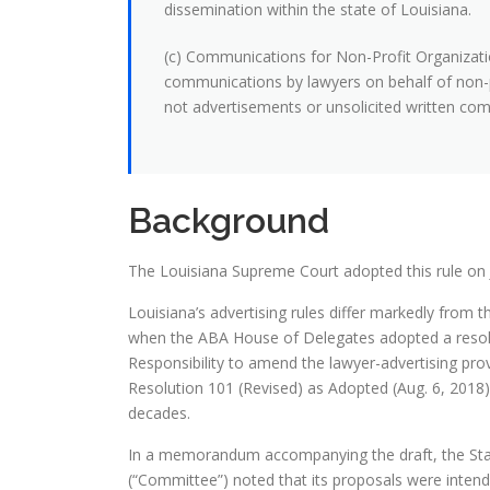
dissemination within the state of Louisiana.
(c) Communications for Non-Profit Organizatio
communications by lawyers on behalf of non-p
not advertisements or unsolicited written co
Background
The Louisiana Supreme Court adopted this rule on J
Louisiana’s advertising rules differ markedly from t
when the ABA House of Delegates adopted a resolu
Responsibility to amend the lawyer-advertising pr
Resolution 101 (Revised) as Adopted (Aug. 6, 201
decades.
In a memorandum accompanying the draft, the Stan
(“Committee”) noted that its proposals were intende