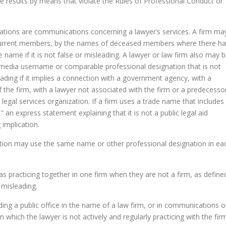
ve results by means that violate the Rules of Professional Conduct or
nations are communications concerning a lawyer’s services. A firm ma
 current members, by the names of deceased members where there h
e name if it is not false or misleading. A lawyer or law firm also may 
l media username or comparable professional designation that is not
ading if it implies a connection with a government agency, with a
e firm, with a lawyer not associated with the firm or a predecesso
e legal services organization. If a firm uses a trade name that includes
 an express statement explaining that it is not a public legal aid
 implication.
diction may use the same name or other professional designation in ea
s practicing together in one firm when they are not a firm, as define
 misleading.
lding a public office in the name of a law firm, or in communications 
in which the lawyer is not actively and regularly practicing with the firm