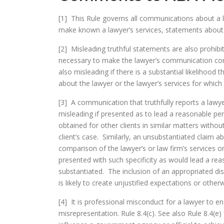
[1] This Rule governs all communications about a l
make known a lawyer’s services, statements about 
[2] Misleading truthful statements are also prohibite
necessary to make the lawyer’s communication cons
also misleading if there is a substantial likelihood 
about the lawyer or the lawyer’s services for which
[3] A communication that truthfully reports a lawy
misleading if presented as to lead a reasonable pe
obtained for other clients in similar matters withou
client’s case. Similarly, an unsubstantiated claim a
comparison of the lawyer’s or law firm’s services o
presented with such specificity as would lead a re
substantiated. The inclusion of an appropriated di
is likely to create unjustified expectations or other
[4] It is professional misconduct for a lawyer to en
misrepresentation. Rule 8.4(c). See also Rule 8.4(e) 