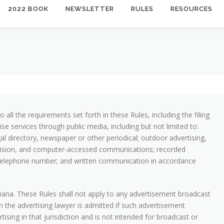
2022 BOOK
NEWSLETTER
RULES
RESOURCES
 all the requirements set forth in these Rules, including the filing
se services through public media, including but not limited to:
gal directory, newspaper or other periodical; outdoor advertising,
elevision, and computer-accessed communications; recorded
 telephone number; and written communication in accordance
iana. These Rules shall not apply to any advertisement broadcast
ch the advertising lawyer is admitted if such advertisement
ising in that jurisdiction and is not intended for broadcast or