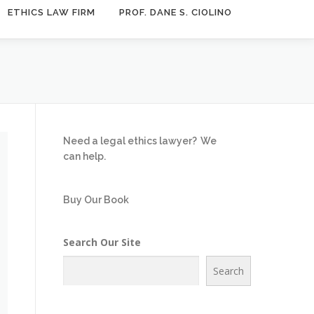
ETHICS LAW FIRM
PROF. DANE S. CIOLINO
Need a legal ethics lawyer?
We
can help.
Buy Our Book
Search Our Site
Search