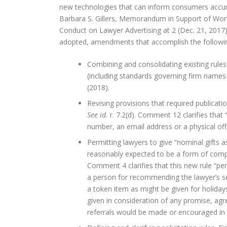
new technologies that can inform consumers accurate
Barbara S. Gillers, Memorandum in Support of Wo
Conduct on Lawyer Advertising at 2 (Dec. 21, 20
adopted, amendments that accomplish the followi
Combining and consolidating existing rules
(including standards governing firm names
(2018).
Revising provisions that required publicati
See id.
r. 7.2(d). Comment 12 clarifies that
number, an email address or a physical off
Permitting lawyers to give “nominal gifts a
reasonably expected to be a form of comp
Comment 4 clarifies that this new rule “pe
a person for recommending the lawyer’s ser
a token item as might be given for holidays, 
given in consideration of any promise, ag
referrals would be made or encouraged in 