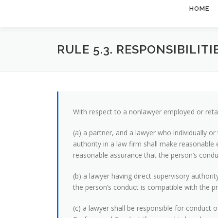
HOME
RULE 5.3. RESPONSIBILI
With respect to a nonlawyer employed or retai
(a) a partner, and a lawyer who individually 
authority in a law firm shall make reasonable 
reasonable assurance that the person’s conduc
(b) a lawyer having direct supervisory authori
the person’s conduct is compatible with the pr
(c) a lawyer shall be responsible for conduct 