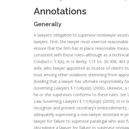
Annotations
Generally
A lawyer’s obligation to supervise nonlawyer assista
lawyers. First, the lawyer must exercise reasonabl
ensure that the firm has in place reasonable meas
consistent with these rules–although as a technica
Conduct r. 5.3(a);
In re Bailey
, 115 So. 3d 458, 465 (
wife, who lawyer appointed as trustee of client’s t
trust among other violations stemming from appoi
(holding that a lawyer has ultimate responsibility f
Governing Lawyers § 11(4)(a)(i) (2000). Likewise,
he or she supervises conforms to these rules.
See
L
Law Governing Lawyers § 11(4)(a)(ii) (2000);
In re S
recognize and prevent secretary’s embezzlement);
adequately supervising a non-lawyer assistant in pr
lawyer for failure to supervise paralegal who was fu
(disciplining a lawyer for failure to supervise nonl