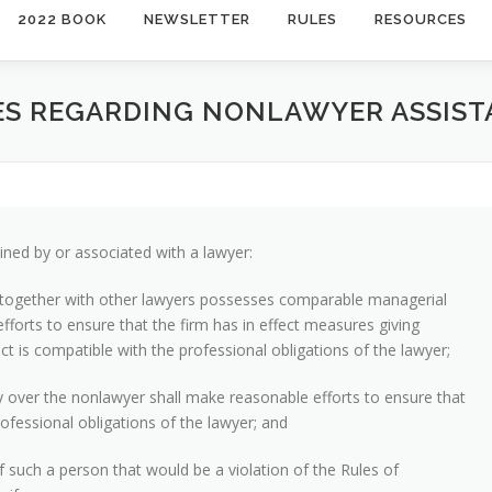
2022 BOOK
NEWSLETTER
RULES
RESOURCES
TIES REGARDING NONLAWYER ASSIS
ned by or associated with a lawyer:
or together with other lawyers possesses comparable managerial
efforts to ensure that the firm has in effect measures giving
t is compatible with the professional obligations of the lawyer;
ty over the nonlawyer shall make reasonable efforts to ensure that
ofessional obligations of the lawyer; and
of such a person that would be a violation of the Rules of