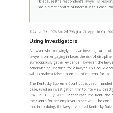
[B]ecause [the respondent’s lawyer] is respon
has a direct conflict of interest in this case, 
T.S.L. v. G.L.
, 976 So. 2d 793 (La. Ct. App. 3d Cir. 200
Using Investigators
A lawyer who knowingly uses an investigator or othe
lawyer from engaging in faces the risk of discipline
surreptitiously gather evidence. However, the lawy
otherwise be unethical for a lawyer. This could occ
will (1) make a false statement of material fact to 
The Kentucky Supreme Court publicly reprimanded a 
case, used an investigation firm to interview direct
S.W. 3d 648 (Ky. 2009). In that case, the Kentuck
the client’s former employer to see what the comp
that in so doing, the lawyer violated Kentucky Rule