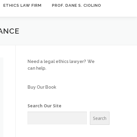
ETHICS LAW FIRM
PROF. DANE S. CIOLINO
TANCE
Need a legal ethics lawyer?
We
can help.
Buy Our Book
Search Our Site
Search