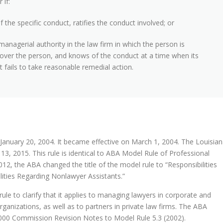
 if:
 the specific conduct, ratifies the conduct involved; or
managerial authority in the law firm in which the person is
 over the person, and knows of the conduct at a time when its
fails to take reasonable remedial action.
January 20, 2004. It became effective on March 1, 2004. The Louisia
3, 2015. This rule is identical to ABA Model Rule of Professional
2012, the ABA changed the title of the model rule to “Responsibilities
ities Regarding Nonlawyer Assistants.”
le to clarify that it applies to managing lawyers in corporate and
ganizations, as well as to partners in private law firms. The ABA
00 Commission Revision Notes to Model Rule 5.3 (2002).