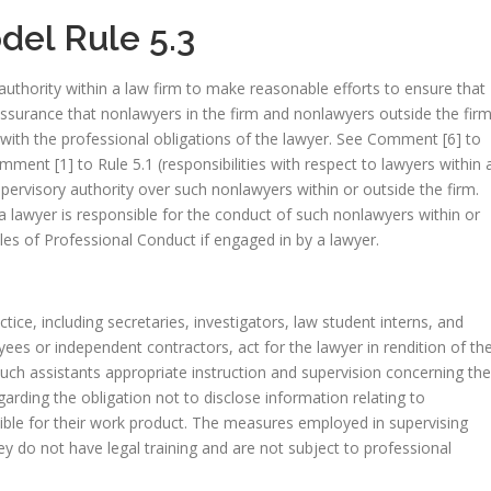
el Rule 5.3
authority within a law firm to make reasonable efforts to ensure that
assurance that nonlawyers in the firm and nonlawyers outside the fir
with the professional obligations of the lawyer. See Comment [6] to
mment [1] to Rule 5.1 (responsibilities with respect to lawyers within 
pervisory authority over such nonlawyers within or outside the firm.
a lawyer is responsible for the conduct of such nonlawyers within or
ules of Professional Conduct if engaged in by a lawyer.
tice, including secretaries, investigators, law student interns, and
ees or independent contractors, act for the lawyer in rendition of th
such assistants appropriate instruction and supervision concerning the
garding the obligation not to disclose information relating to
sible for their work product. The measures employed in supervising
y do not have legal training and are not subject to professional