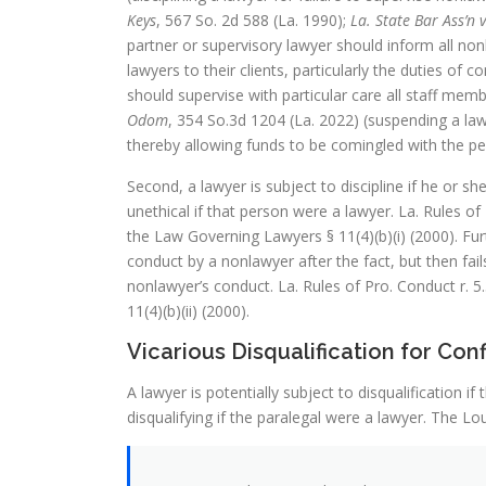
Keys
, 567 So. 2d 588 (La. 1990);
La. State Bar Ass’n 
partner or supervisory lawyer should inform all no
lawyers to their clients, particularly the duties of 
should supervise with particular care all staff memb
Odom
, 354 So.3d 1204 (La. 2022) (suspending a lawy
thereby allowing funds to be comingled with the pe
Second, a lawyer is subject to discipline if he or s
unethical if that person were a lawyer. La. Rules of 
the Law Governing Lawyers § 11(4)(b)(i) (2000). Furt
conduct by a nonlawyer after the fact, but then fai
nonlawyer’s conduct. La. Rules of Pro. Conduct r. 5.
11(4)(b)(ii) (2000).
Vicarious Disqualification for Con
A lawyer is potentially subject to disqualification 
disqualifying if the paralegal were a lawyer. The Lou