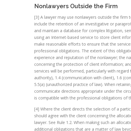
Nonlawyers Outside the Firm
[3] A lawyer may use nonlawyers outside the firm to 
include the retention of an investigative or para
and maintain a database for complex litigation, sen
using an Internet-based service to store client inf
make reasonable efforts to ensure that the services
professional obligations. The extent of this obliga
experience and reputation of the nonlawyer; the na
concerning the protection of client information; and
services will be performed, particularly with regard 
authority), 1.4 (communication with client), 1.6 (con
5.5(a) (unauthorized practice of law). When retaini
communicate directions appropriate under the circ
is compatible with the professional obligations of t
[4] Where the client directs the selection of a parti
should agree with the client concerning the allocati
lawyer. See Rule 1.2. When making such an allocati
additional obligations that are a matter of law bey