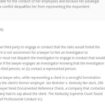
sible for the conduct of her employees and because her paralegal
this conflict disqualifies her from representing the respondent.
8).
r third party to engage in conduct that the rules would forbid the
. It is not uncommon for a lawyer to hire an investigator to
er must not dispatch the investigator to engage in conduct that would
ur if the lawyer engages an investigator knowing that the investigator
a third person, or (2) contact a represented person.
lawyer who, while representing a client in a wrongful termination
ly the client’s former employer.
See Bratcher v. Kentucky Bar Ass’n
, 290
y lawyer hired Documented Reference Check, a company that contacte
any had to say about the client. The Kentucky Supreme Court found
 of Professional Conduct 4.2.