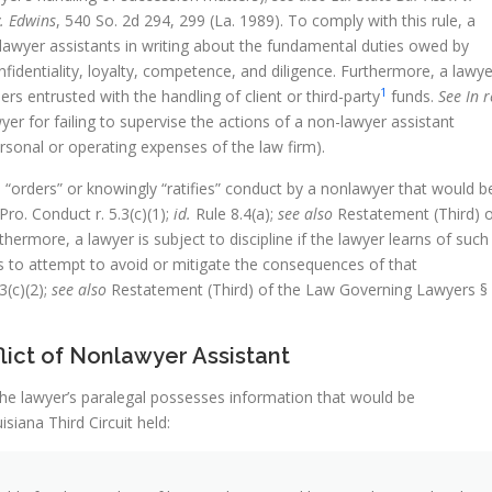
v. Edwins
, 540 So. 2d 294, 299 (La. 1989). To comply with this rule, a
nlawyer assistants in writing about the fundamental duties owed by
confidentiality, loyalty, competence, and diligence. Furthermore, a lawye
1
ers entrusted with the handling of client or third-party
funds.
See In r
er for failing to supervise the actions of a non-lawyer assistant
rsonal or operating expenses of the law firm).
he “orders” or knowingly “ratifies” conduct by a nonlawyer that would b
Pro. Conduct r. 5.3(c)(1);
id.
Rule 8.4(a);
see also
Restatement (Third) 
hermore, a lawyer is subject to discipline if the lawyer learns of such
ls to attempt to avoid or mitigate the consequences of that
3(c)(2);
see also
Restatement (Third) of the Law Governing Lawyers §
flict of Nonlawyer Assistant
if the lawyer’s paralegal possesses information that would be
isiana Third Circuit held: