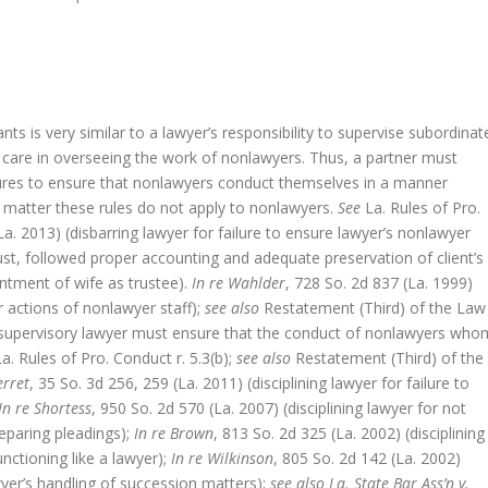
nts is very similar to a lawyer’s responsibility to supervise subordinat
e care in overseeing the work of nonlawyers. Thus, a partner must
ures to ensure that nonlawyers conduct themselves in a manner
l matter these rules do not apply to nonlawyers.
See
La. Rules of Pro.
La. 2013) (disbarring lawyer for failure to ensure lawyer’s nonlawyer
rust, followed proper accounting and adequate preservation of client’s
ntment of wife as trustee).
In re Wahlder
, 728 So. 2d 837 (La. 1999)
or actions of nonlawyer staff);
see also
Restatement (Third) of the Law
 a supervisory lawyer must ensure that the conduct of nonlawyers who
a. Rules of Pro. Conduct r. 5.3(b);
see also
Restatement (Third) of the
erret
, 35 So. 3d 256, 259 (La. 2011) (disciplining lawyer for failure to
In re Shortess
, 950 So. 2d 570 (La. 2007) (disciplining lawyer for not
eparing pleadings);
In re Brown
, 813 So. 2d 325 (La. 2002) (disciplining
nctioning like a lawyer);
In re Wilkinson
, 805 So. 2d 142 (La. 2002)
awyer’s handling of succession matters);
see also La. State Bar Ass’n v.