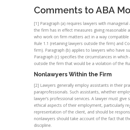
Comments to ABA Mod
[1] Paragraph (a) requires lawyers with managerial 
the firm has in effect measures giving reasonable 
who work on firm matters act in a way compatible 
Rule 1.1 (retaining lawyers outside the firm) and Co
firm). Paragraph (b) applies to lawyers who have su
Paragraph (c) specifies the circumstances in which 
outside the firm that would be a violation of the R
Nonlawyers Within the Firm
[2] Lawyers generally employ assistants in their prac
paraprofessionals. Such assistants, whether employ
lawyer’s professional services. A lawyer must give 
ethical aspects of their employment, particularly re
representation of the client, and should be respon
nonlawyers should take account of the fact that the
discipline.