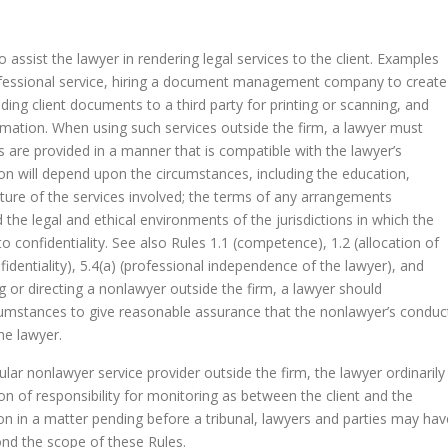
assist the lawyer in rendering legal services to the client. Examples
professional service, hiring a document management company to create
ding client documents to a third party for printing or scanning, and
ormation. When using such services outside the firm, a lawyer must
 are provided in a manner that is compatible with the lawyer’s
tion will depend upon the circumstances, including the education,
ture of the services involved; the terms of any arrangements
 the legal and ethical environments of the jurisdictions in which the
to confidentiality. See also Rules 1.1 (competence), 1.2 (allocation of
fidentiality), 5.4(a) (professional independence of the lawyer), and
ng or directing a nonlawyer outside the firm, a lawyer should
umstances to give reasonable assurance that the nonlawyer’s conduc
he lawyer.
cular nonlawyer service provider outside the firm, the lawyer ordinarily
on of responsibility for monitoring as between the client and the
on in a matter pending before a tribunal, lawyers and parties may hav
ond the scope of these Rules.