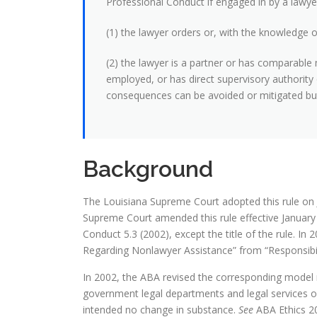
Professional Conduct if engaged in by a lawyer
(1) the lawyer orders or, with the knowledge of
(2) the lawyer is a partner or has comparable 
employed, or has direct supervisory authority
consequences can be avoided or mitigated but 
Background
The Louisiana Supreme Court adopted this rule on 
Supreme Court amended this rule effective January 1
Conduct 5.3 (2002), except the title of the rule. In 
Regarding Nonlawyer Assistance” from “Responsibil
In 2002, the ABA revised the corresponding model ru
government legal departments and legal services or
intended no change in substance.
See
ABA Ethics 20