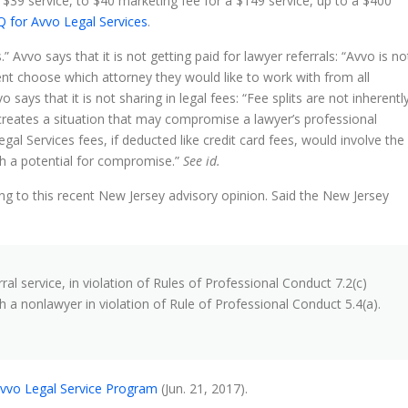
 $39 service, to $40 marketing fee for a $149 service, up to a $400
 for Avvo Legal Services
.
is.” Avvo says that it is not getting paid for lawyer referrals: “Avvo is no
lient choose which attorney they would like to work with from all
 says that it is not sharing in legal fees: “Fee splits are not inherentl
 creates a situation that may compromise a lawyer’s professional
l Services fees, if deducted like credit card fees, would involve the
uch a potential for compromise.”
See id.
ng to this recent New Jersey advisory opinion. Said the New Jersey
al service, in violation of Rules of Professional Conduct 7.2(c)
h a nonlawyer in violation of Rule of Professional Conduct 5.4(a).
 Avvo Legal Service Program
(Jun. 21, 2017).