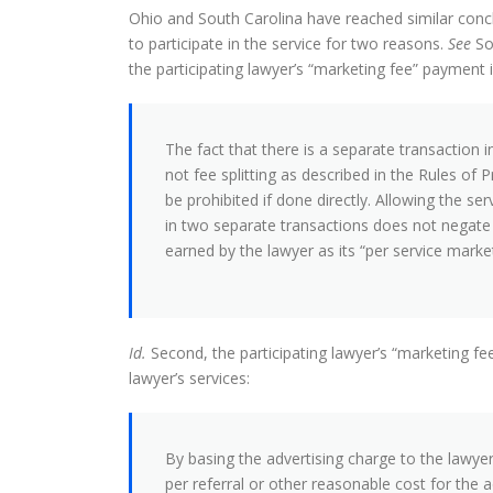
Ohio and South Carolina have reached similar concl
to participate in the service for two reasons.
See
So
the participating lawyer’s “marketing fee” payment i
The fact that there is a separate transaction 
not fee splitting as described in the Rules of 
be prohibited if done directly. Allowing the serv
in two separate transactions does not negate t
earned by the lawyer as its “per service market
Id.
Second, the participating lawyer’s “marketing f
lawyer’s services:
By basing the advertising charge to the lawyer
per referral or other reasonable cost for the a