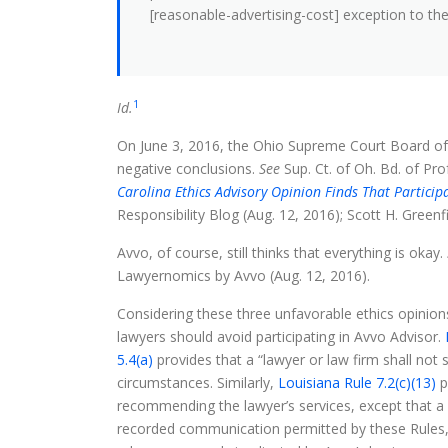
[reasonable-advertising-cost] exception to the pr
1
Id.
On June 3, 2016, the Ohio Supreme Court Board of
negative conclusions.
See
Sup. Ct. of Oh. Bd. of Pro
Carolina Ethics Advisory Opinion Finds That Participa
Responsibility Blog (Aug. 12, 2016); Scott H. Greenf
Avvo, of course, still thinks that everything is okay.
Lawyernomics by Avvo (Aug. 12, 2016).
Considering these three unfavorable ethics opinion
lawyers should avoid participating in Avvo Advisor.
5.4(a)
provides that a “lawyer or law firm shall not
circumstances. Similarly,
Louisiana Rule 7.2(c)(13)
p
recommending the lawyer’s services, except that a 
recorded communication permitted by these Rules, an