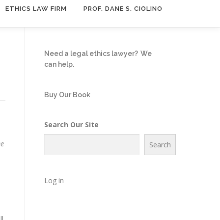
ETHICS LAW FIRM
PROF. DANE S. CIOLINO
Need a legal ethics lawyer?
We
can help.
Buy Our Book
Search Our Site
ee
Search
Log in
ll