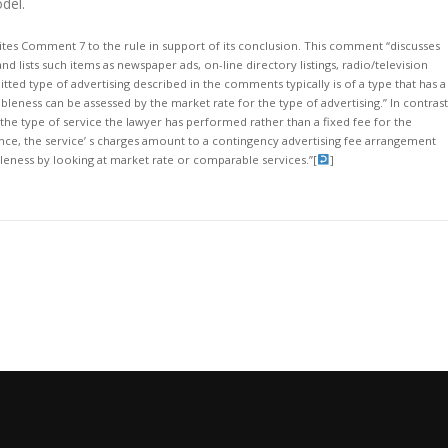
del.
ites Comment 7 to the rule in support of its conclusion. This comment “discusses
nd lists such items as newspaper ads, on-line directory listings, radio/television
tted type of advertising described in the comments typically is of a type that has a
bleness can be assessed by the market rate for the type of advertising.” In contrast
the type of service the lawyer has performed rather than a fixed fee for the
ssence, the service’ s charges amount to a contingency advertising fee arrangement
bleness by looking at market rate or comparable services.”
[
]