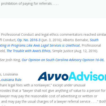
ohibition of paying for referrals . . . .
 Professional Conduct and legal-ethics commentators reached simila
f’l Conduct
,
Op. No. 2016-3
(Jun. 3, 2016); Alberto Bernabe,
South
ting in Programs Like Avvo Legal Services is Unethical
, Professional
ield,
The Trouble with Avvo’s Ethics
, Simple Justice (Aug. 12, 2016).
See
Josh King,
Our Opinion on South Carolina Advisory Opinion 16-06
,
s, Louisiana
Louisiana Rule
 share legal fees with a nonlawyer,” except under unusual
rovides that a “lawyer shall not give anything of value to a person for
lawyer may pay the reasonable cost of advertising or written or
d may pay the usual charges of a lawyer referral service . . . .” Bot