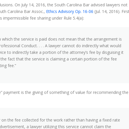
usions. On July 14, 2016, the South Carolina Bar advised lawyers not
uth Carolina Bar Assoc.,
Ethics Advisory Op. 16-06
(Jul. 14, 2016). Firs
s impermissible fee sharing under Rule 5.4(a):
in which the service is paid does not mean that the arrangement is
Professional Conduct. . . . A lawyer cannot do indirectly what would
ice to indirectly take a portion of the attorney’s fee by disguising it
he fact that the service is claiming a certain portion of the fee
ing fee.”
ee” payment is the giving of something of value for recommending the
 on the fee collected for the work rather than having a fixed rate
dvertisement, a lawyer utilizing this service cannot claim the