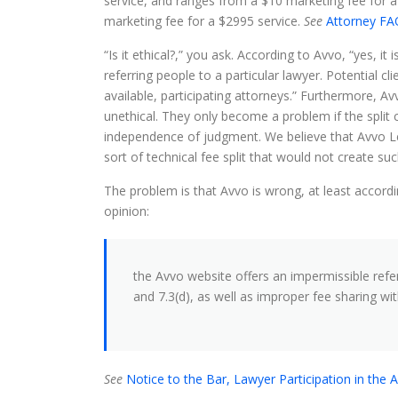
service, and ranges from a $10 marketing fee for a
marketing fee for a $2995 service.
See
Attorney FAQ
“Is it ethical?,” you ask. According to Avvo, “yes, it 
referring people to a particular lawyer. Potential c
available, participating attorneys.” Furthermore, Avvo
unethical. They only become a problem if the split
independence of judgment. We believe that Avvo Lega
sort of technical fee split that would not create s
The problem is that Avvo is wrong, at least accordi
opinion:
the Avvo website offers an impermissible referr
and 7.3(d), as well as improper fee sharing wit
See
Notice to the Bar, Lawyer Participation in the