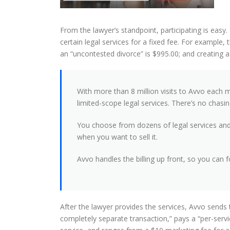
From the lawyer’s standpoint, participating is easy. 
certain legal services for a fixed fee. For example, t
an “uncontested divorce” is $995.00; and creating a 
With more than 8 million visits to Avvo each 
limited-scope legal services. There’s no chasin
You choose from dozens of legal services and c
when you want to sell it.
Avvo handles the billing up front, so you can 
After the lawyer provides the services, Avvo sends 
completely separate transaction,” pays a “per-ser