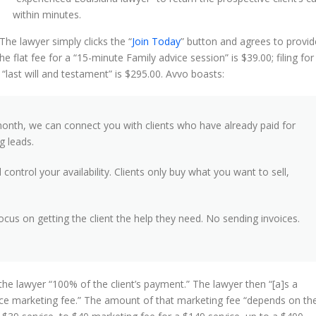
within minutes.
The lawyer simply clicks the “
Join Today
” button and agrees to provid
he flat fee for a “15-minute Family advice session” is $39.00; filing for
“last will and testament” is $295.00. Avvo boasts:
month, we can connect you with clients who have already paid for
g leads.
ontrol your availability. Clients only buy what you want to sell,
focus on getting the client the help they need. No sending invoices.
the lawyer “100% of the client’s payment.” The lawyer then “[a]s a
vice marketing fee.” The amount of that marketing fee “depends on th