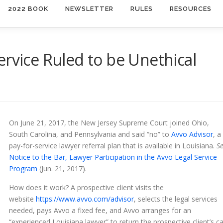
2022 BOOK
NEWSLETTER
RULES
RESOURCES
ervice Ruled to be Unethical
On June 21, 2017, the New Jersey Supreme Court joined Ohio,
South Carolina, and Pennsylvania and said “no” to
Avvo Advisor
, a
pay-for-service lawyer referral plan that is available in Louisiana.
S
Notice to the Bar, Lawyer Participation in the Avvo Legal Service
Program
(Jun. 21, 2017).
How does it work? A prospective client visits the
website
https://www.avvo.com/advisor
, selects the legal services
needed, pays Avvo a fixed fee, and Avvo arranges for an
“experienced Louisiana lawyer” to return the prospective client’s ca