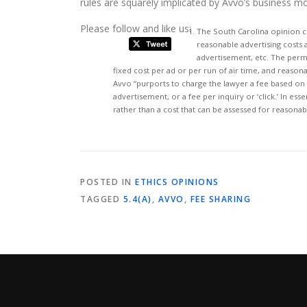
rules are squarely implicated by Avvo’s business mo
Please follow and like us:
The South Carolina opinion c
reasonable advertising costs a
advertisement, etc. The permi
fixed cost per ad or per run of air time, and reasona
Avvo “purports to charge the lawyer a fee based on 
advertisement, or a fee per inquiry or ‘click.’ In e
rather than a cost that can be assessed for reasona
POSTED IN
ETHICS OPINIONS
TAGGED
5.4(A)
,
AVVO
,
FEE SHARING