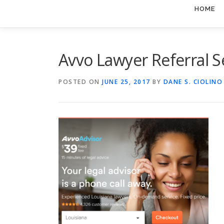
HOME
Avvo Lawyer Referral S
POSTED ON
JUNE 25, 2017
BY
DANE S. CIOLINO